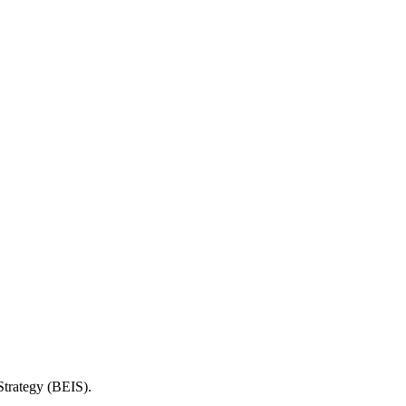
Strategy (BEIS).