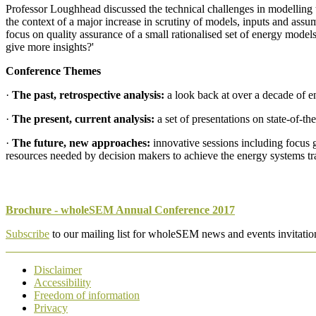
Professor Loughhead discussed the technical challenges in modelling th
the context of a major increase in scrutiny of models, inputs and as
focus on quality assurance of a small rationalised set of energy model
give more insights?'
Conference Themes
·
The past, retrospective analysis:
a look back at over a decade of e
·
The present, current analysis:
a set of presentations on state-of-th
·
The future, new approaches:
innovative sessions including focus 
resources needed by decision makers to achieve the energy systems tra
Brochure - wholeSEM Annual Conference 2017
Subscribe
to our mailing list for wholeSEM news and events invitatio
Disclaimer
Accessibility
Freedom of information
Privacy