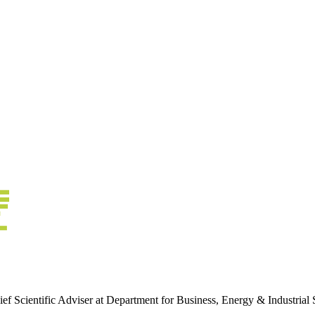
 Scientific Adviser at Department for Business, Energy & Industrial 