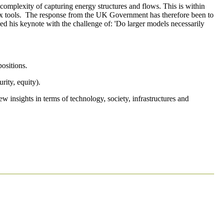
 complexity of capturing energy structures and flows. This is within
plex tools. The response from the UK Government has therefore been to
sed his keynote with the challenge of: 'Do larger models necessarily
positions.
rity, equity).
insights in terms of technology, society, infrastructures and