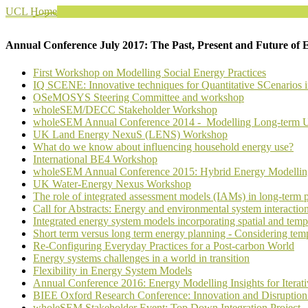
UCL Home
Annual Conference July 2017: The Past, Present and Future of 
First Workshop on Modelling Social Energy Practices
IQ SCENE: Innovative techniques for Quantitative SCenarios 
OSeMOSYS Steering Committee and workshop
wholeSEM/DECC Stakeholder Workshop
wholeSEM Annual Conference 2014 - Modelling Long-term UK
UK Land Energy NexuS (LENS) Workshop
What do we know about influencing household energy use?
International BE4 Workshop
wholeSEM Annual Conference 2015: Hybrid Energy Modelling –
UK Water-Energy Nexus Workshop
The role of integrated assessment models (IAMs) in long-term 
Call for Abstracts: Energy and environmental system interactio
Integrated energy system models incorporating spatial and tempo
Short term versus long term energy planning - Considering temp
Re-Configuring Everyday Practices for a Post-carbon World
Energy systems challenges in a world in transition
Flexibility in Energy System Models
Annual Conference 2016: Energy Modelling Insights for Iterat
BIEE Oxford Research Conference: Innovation and Disruption: t
wholeSEM Stakeholder Event: Top Down Integration Project - 