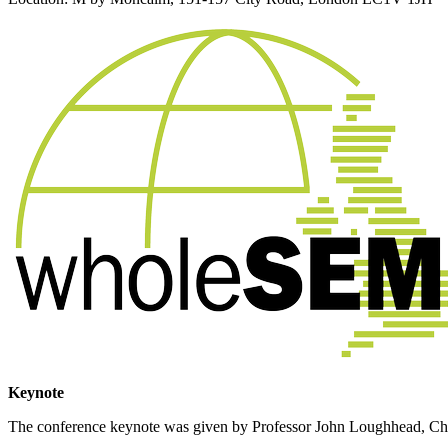
Keynote
The conference keynote was given by Professor John Loughhead, Chief