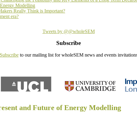
f Energy Modelling
akers Really Think is Important?
ement era?
Tweets by @@wholeSEM
Subscribe
Subscribe
to our mailing list for wholeSEM news and events invitation
resent and Future of Energy Modelling