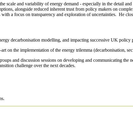
e scale and variability of energy demand - especially in the detail and
sumptions, alongside reduced inherent trust from policy makers on com
s with a focus on transparency and exploration of uncertainties. He clo
nergy decarbonisation modelling, and impacting successive UK policy 
e-art on the implementation of the energy trilemma (decarbonisation, secu
groups and discussion sessions on developing and communicating the new 
nsition challenge over the next decades.
ns.