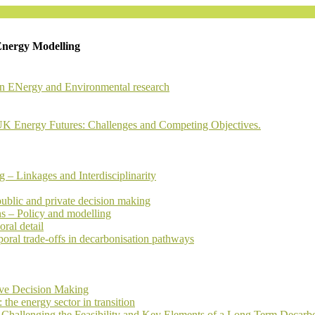
Energy Modelling
in ENergy and Environmental research
 Energy Futures: Challenges and Competing Objectives.
 Linkages and Interdisciplinarity
public and private decision making
ns – Policy and modelling
ral detail
oral trade-offs in decarbonisation pathways
ive Decision Making
he energy sector in transition
Challenging the Feasibility and Key Elements of a Long Term Decarb