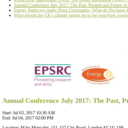
Annual Conference July 2017: The Past, Present and Future o
Energy Pathways under Deep Uncertainty: What do Decision M
What should the UK's climate targets be in the post-Paris Agre
Annual Conference July 2017: The Past, P
Start:
Jul 03, 2017 10:30 AM
End:
Jul 04, 2017 02:00 PM
Location:
M by Moncalm, 151-157 City Road, London EC1V 1JH